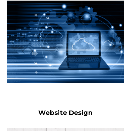
Website Design