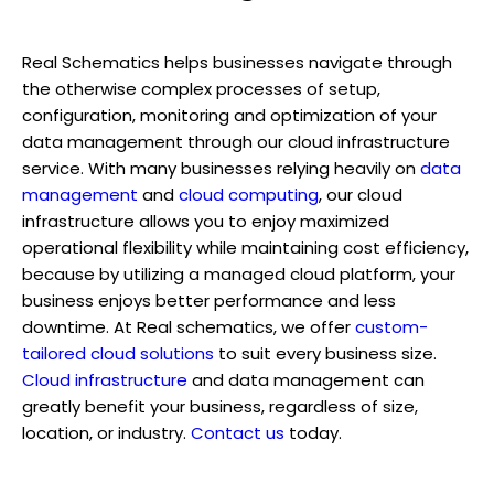
Real Schematics helps businesses navigate through
the otherwise complex processes of setup,
configuration, monitoring and optimization of your
data management through our cloud infrastructure
service. With many businesses relying heavily on
data
management
and
cloud computing
, our cloud
infrastructure allows you to enjoy maximized
operational flexibility while maintaining cost efficiency,
because by utilizing a managed cloud platform, your
business enjoys better performance and less
downtime. At Real schematics, we offer
custom-
tailored cloud solutions
to suit every business size.
Cloud infrastructure
and data management can
greatly benefit your business, regardless of size,
location, or industry.
Contact us
today.