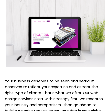
Your business deserves to be seen and heard. It
deserves to reflect your expertise and attract the
right type of clients. That's what we offer. Our web
design services start with strategy first. We research
your industry and competitors , then go ahead to
build a website that gives you an edge in your niche.