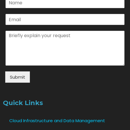
Submit
Quick Links
Cloud Infrastructure and Data Management