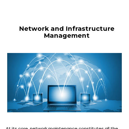
Network and Infrastructure
Management
At its core, network maintenance constitutes all the