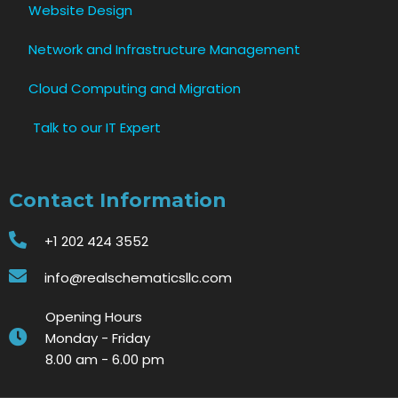
Website Design
Network and Infrastructure Management
Cloud Computing and Migration
Talk to our IT Expert
Contact Information
+1 202 424 3552
info@realschematicsllc.com
Opening Hours
Monday - Friday
8.00 am - 6.00 pm