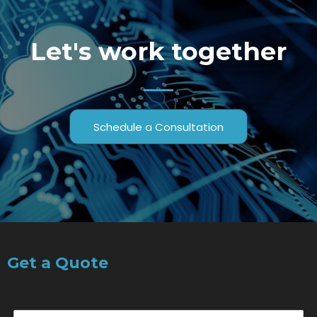
Let's work together
Schedule a Consultation
Get a Quote