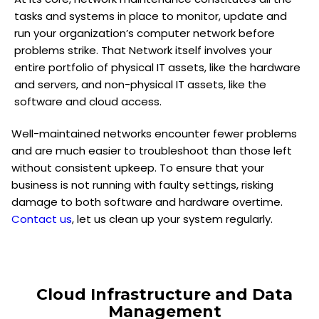
tasks and systems in place to monitor, update and
run your organization’s computer network before
problems strike. That Network itself involves your
entire portfolio of physical IT assets, like the hardware
and servers, and non-physical IT assets, like the
software and cloud access.
Well-maintained networks encounter fewer problems
and are much easier to troubleshoot than those left
without consistent upkeep. To ensure that your
business is not running with faulty settings, risking
damage to both software and hardware overtime.
Contact us
, let us clean up your system regularly.
Cloud Infrastructure and Data
Management