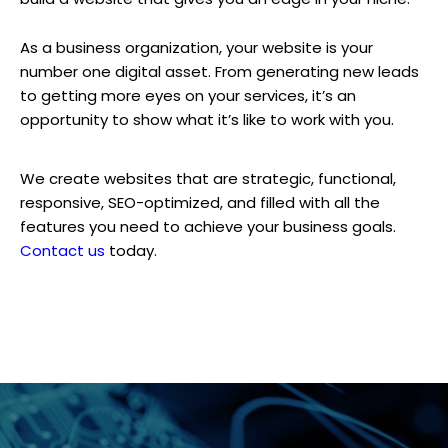
As a business organization, your website is your
number one digital asset. From generating new leads
to getting more eyes on your services, it’s an
opportunity to show what it’s like to work with you.
We create websites that are strategic, functional,
responsive, SEO-optimized, and filled with all the
features you need to achieve your business goals.
Contact us
today.