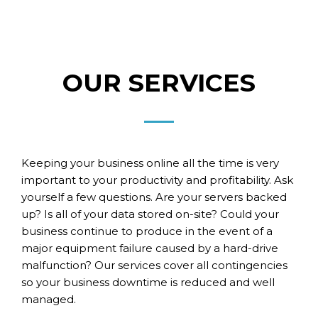
OUR SERVICES
Keeping your business online all the time is very
important to your productivity and profitability.
Ask
yourself a few questions. Are your servers backed
up? Is all of your data stored on-site? Could your
business continue to produce in the event of a
major equipment failure caused by a hard-drive
malfunction? Our services cover all contingencies
so your business downtime is reduced and well
managed.